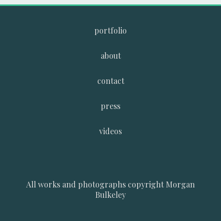
portfolio
about
contact
press
videos
All works and photographs copyright Morgan
Bulkeley