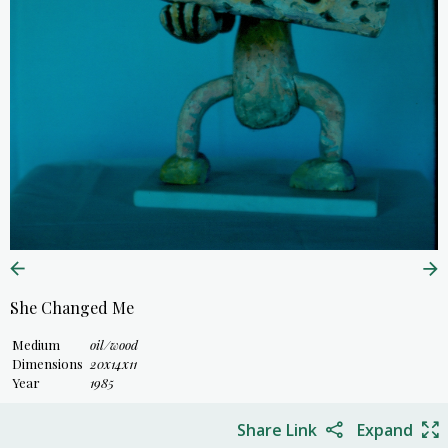
She Changed Me
Medium
oil/wood
Dimensions
20x14x11
Year
1985
Share Link
Expand